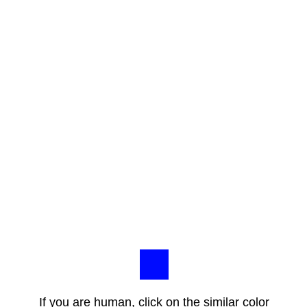
If you are human, click on the similar color