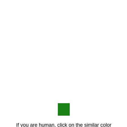
If you are human, click on the similar color