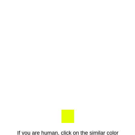
If you are human, click on the similar color