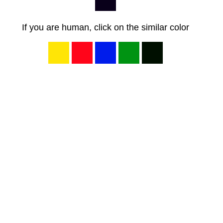
If you are human, click on the similar color