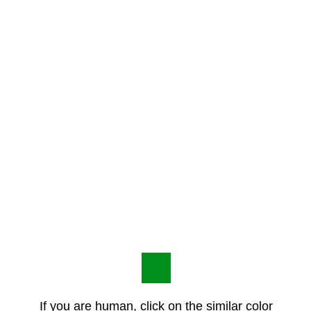
If you are human, click on the similar color