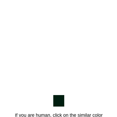
If you are human, click on the similar color