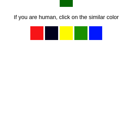
If you are human, click on the similar color