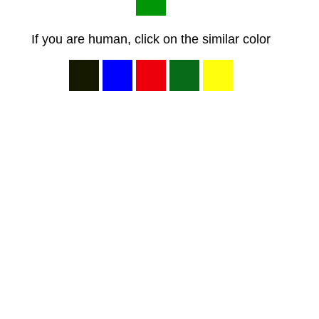
If you are human, click on the similar color