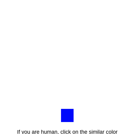
If you are human, click on the similar color