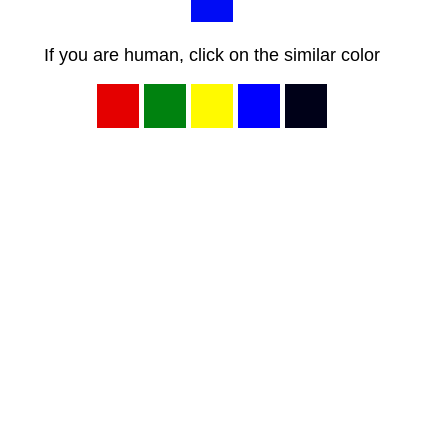
If you are human, click on the similar color