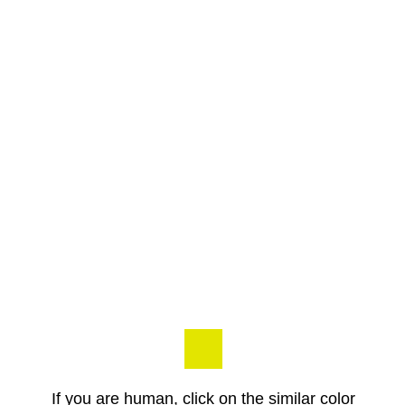
If you are human, click on the similar color