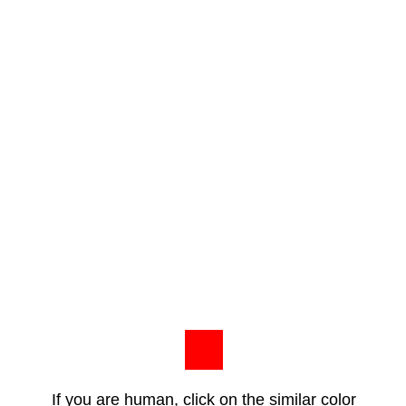
If you are human, click on the similar color