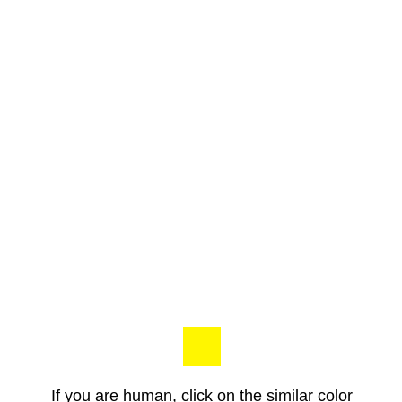
If you are human, click on the similar color