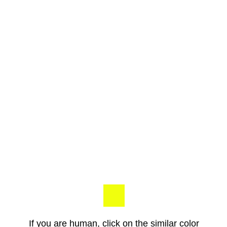
If you are human, click on the similar color