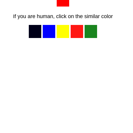
If you are human, click on the similar color