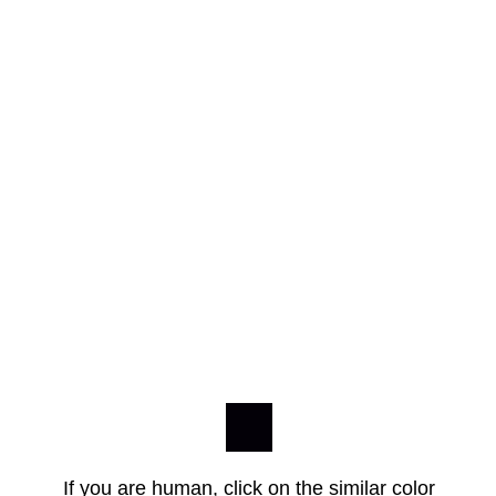
If you are human, click on the similar color