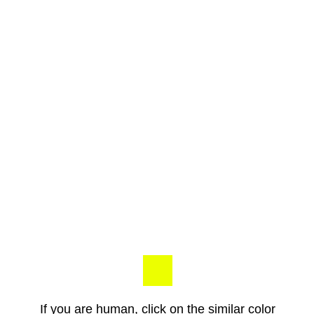
If you are human, click on the similar color