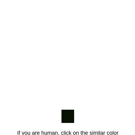
If you are human, click on the similar color