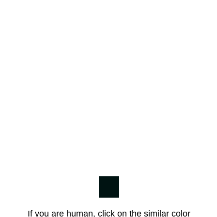
If you are human, click on the similar color