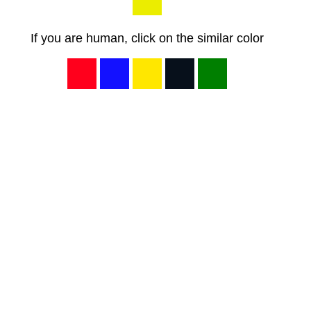
If you are human, click on the similar color