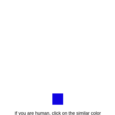
If you are human, click on the similar color