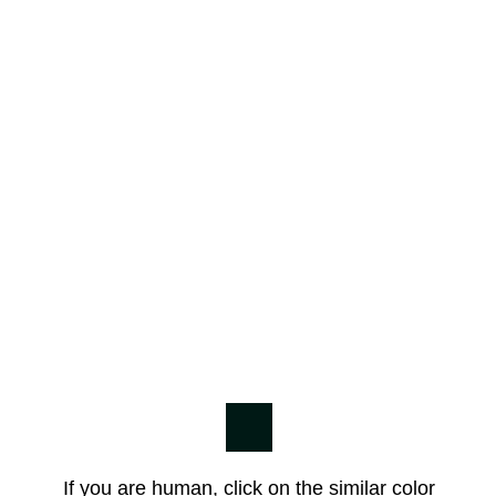
If you are human, click on the similar color