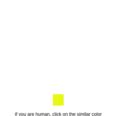
If you are human, click on the similar color