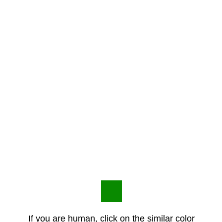
If you are human, click on the similar color