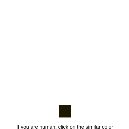
If you are human, click on the similar color