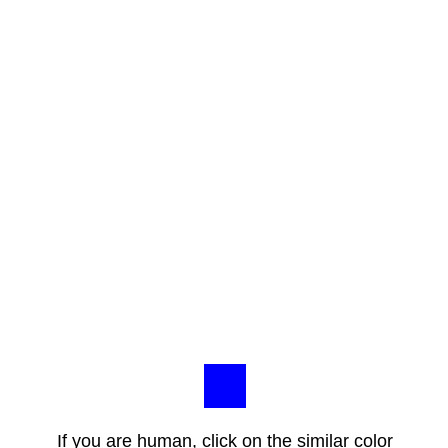
If you are human, click on the similar color