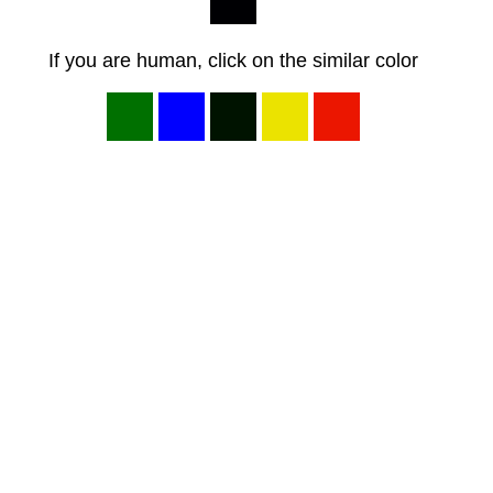
If you are human, click on the similar color