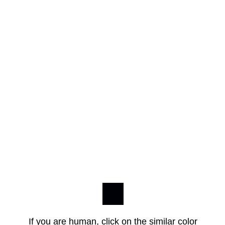
If you are human, click on the similar color