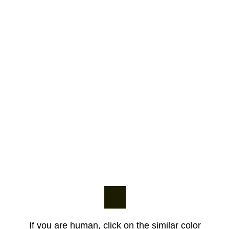
If you are human, click on the similar color