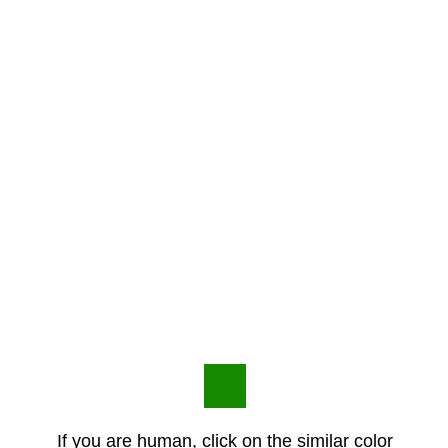
If you are human, click on the similar color