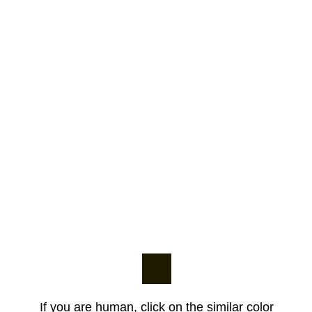
If you are human, click on the similar color