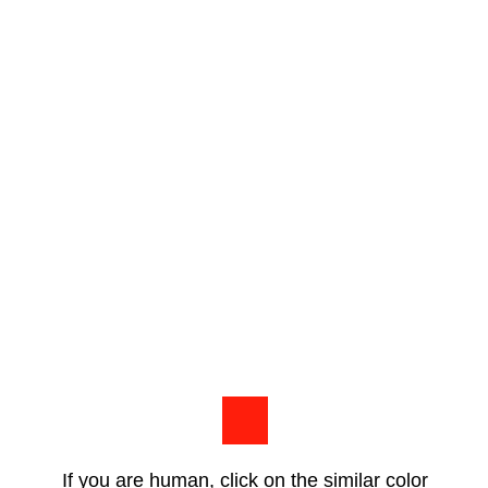
If you are human, click on the similar color