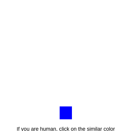
If you are human, click on the similar color