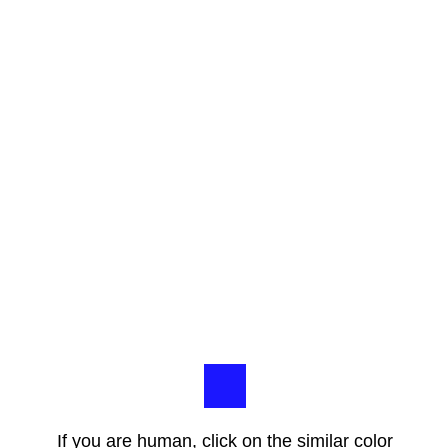
If you are human, click on the similar color