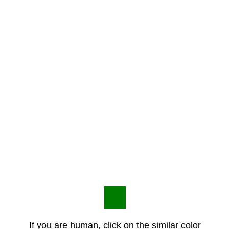
If you are human, click on the similar color