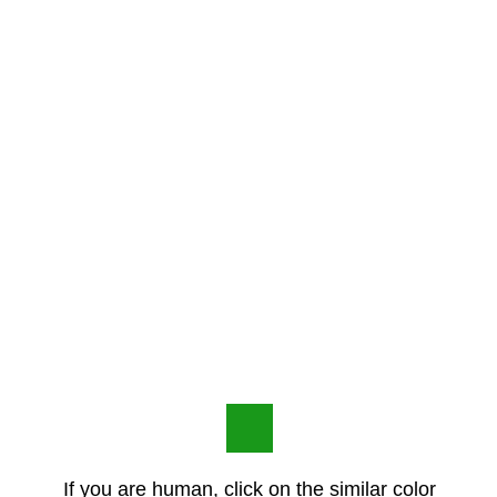
If you are human, click on the similar color