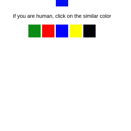
If you are human, click on the similar color