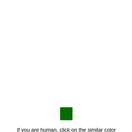
If you are human, click on the similar color