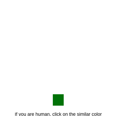
If you are human, click on the similar color