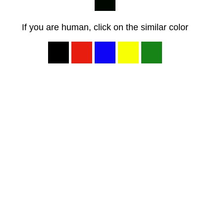
If you are human, click on the similar color