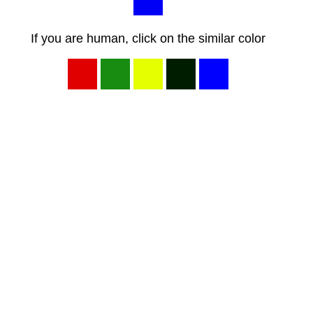
If you are human, click on the similar color