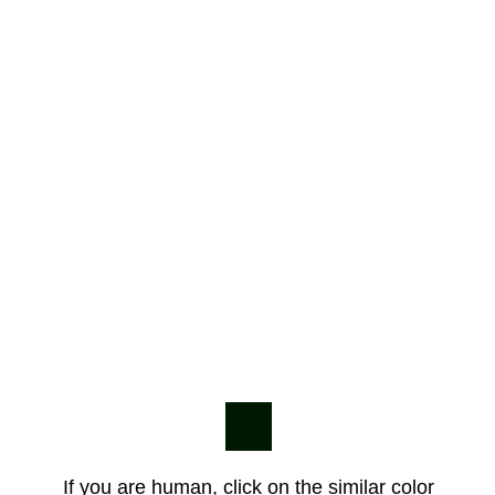
If you are human, click on the similar color