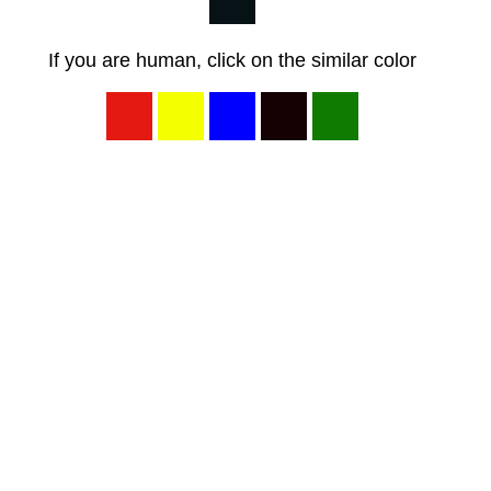
If you are human, click on the similar color