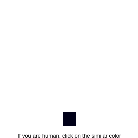
If you are human, click on the similar color