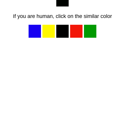
If you are human, click on the similar color