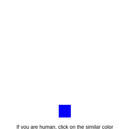
If you are human, click on the similar color