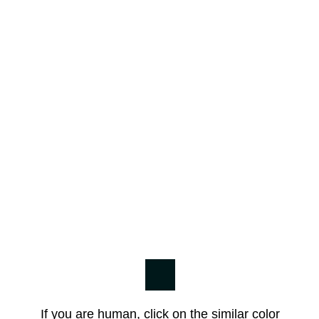
If you are human, click on the similar color