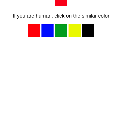
If you are human, click on the similar color