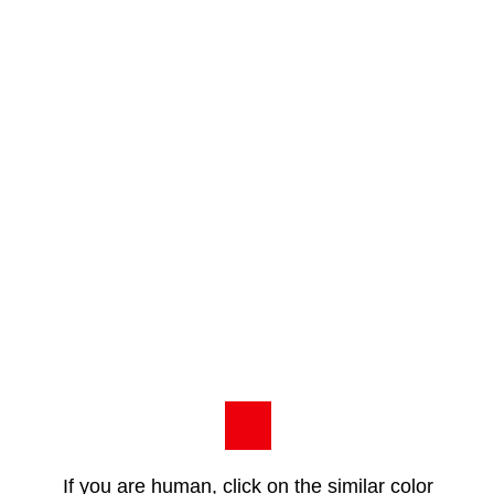
If you are human, click on the similar color