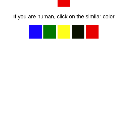
If you are human, click on the similar color